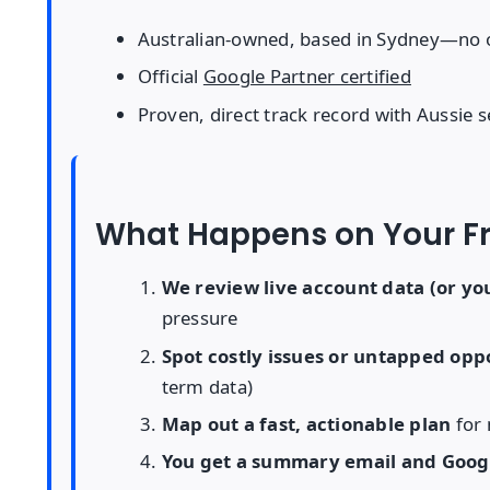
Australian-owned, based in Sydney—no 
Official
Google Partner certified
Proven, direct track record with Aussie s
What Happens on Your Fr
We review live account data (or you
pressure
Spot costly issues or untapped opp
term data)
Map out a fast, actionable plan
for 
You get a summary email and Goog