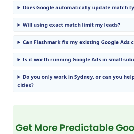
Does Google automatically update match ty
Will using exact match limit my leads?
Can Flashmark fix my existing Google Ads
Is it worth running Google Ads in small subu
Do you only work in Sydney, or can you help
cities?
Get More Predictable Go