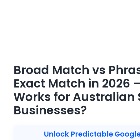
Broad Match vs Phra
Exact Match in 2026 
Works for Australian 
Businesses?
Unlock Predictable Google