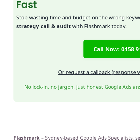
Fast
Stop wasting time and budget on the wrong key
strategy call & audit
with Flashmark today.
Call Now: 0458 9
Or request a callback (response w
No lock-in, no jargon, just honest Google Ads an
Flashmark
– Sydney-based Google Ads Specialists, se