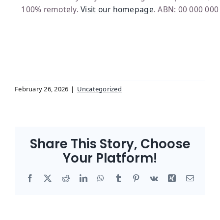
100% remotely.
Visit our homepage
. ABN: 00 000 000
February 26, 2026
|
Uncategorized
Share This Story, Choose
Your Platform!
Facebook
X
Reddit
LinkedIn
WhatsApp
Tumblr
Pinterest
Vk
Xing
Email