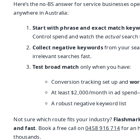
Here’s the no-BS answer for service businesses ope
anywhere in Australia:
Start with phrase and exact match key
Control spend and watch the
actual
search 
Collect negative keywords
from your sear
irrelevant searches fast.
Test broad match
only when you have:
Conversion tracking set up and
wor
At least $2,000/month in ad spend—
A robust negative keyword list
Not sure which route fits your industry?
Flashmar
and fast
. Book a free call on
0458 916 714
for an 
thousands.