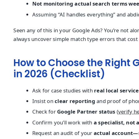
Not monitoring actual search terms wee
Assuming “AI handles everything” and abdic
Seen any of this in your Google Ads? You’re not al
always uncover simple match type errors that cost
How to Choose the Right 
in 2026 (Checklist)
Ask for case studies with
real local servic
Insist on
clear reporting
and proof of phon
Check for
Google Partner status
(
verify h
Confirm you’ll work with
a specialist, not
Request an audit of your
actual account—n