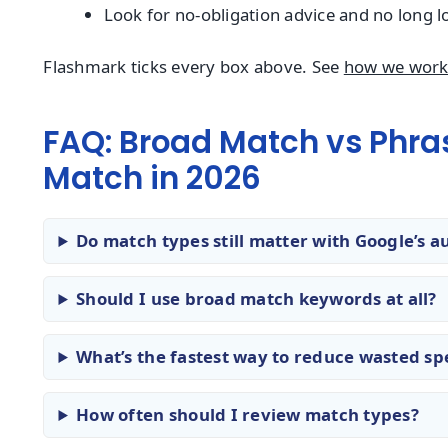
Look for no-obligation advice and no long l
Flashmark ticks every box above. See
how we wor
FAQ: Broad Match vs Phra
Match in 2026
Do match types still matter with Google’s a
Should I use broad match keywords at all?
What’s the fastest way to reduce wasted s
How often should I review match types?