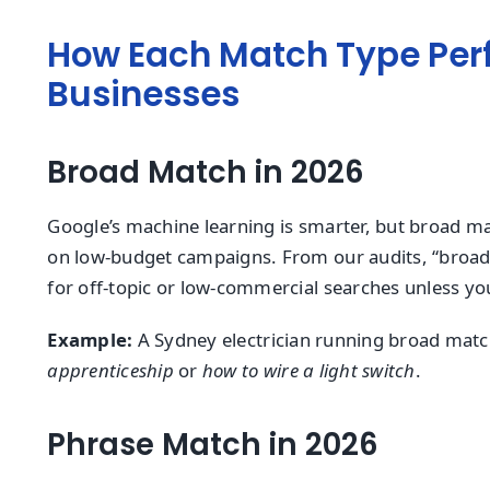
How Each Match Type Perf
Businesses
Broad Match in 2026
Google’s machine learning is smarter, but broad ma
on low-budget campaigns. From our audits, “broad
for off-topic or low-commercial searches unless yo
Example:
A Sydney electrician running broad match
apprenticeship
or
how to wire a light switch
.
Phrase Match in 2026