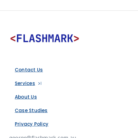
Contact Us
Services
About Us
Case Studies
Privacy Policy
george@flashmark.com.au