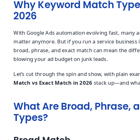
Why Keyword Match Types 
2026
With Google Ads automation evolving fast, many a
matter anymore. But if you run a service business i
broad, phrase, and exact match can mean the dif
blowing your ad budget on junk leads.
Let’s cut through the spin and show, with plain e
Match vs Exact Match in 2026
stack up—and what 
What Are Broad, Phrase, 
Types?