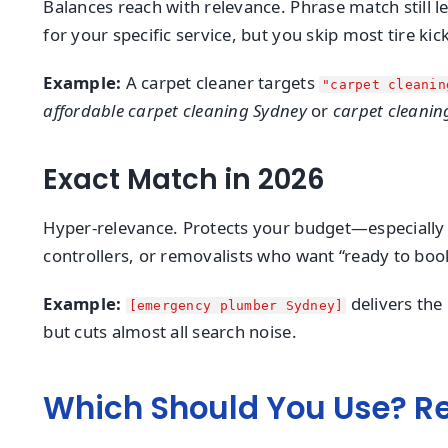
Balances reach with relevance. Phrase match still le
for your specific service, but you skip most tire kic
Example:
A carpet cleaner targets
"carpet cleanin
affordable carpet cleaning Sydney
or
carpet cleanin
Exact Match in 2026
Hyper-relevance. Protects your budget—especially vit
controllers, or removalists who want “ready to book
Example:
delivers the 
[emergency plumber Sydney]
but cuts almost all search noise.
Which Should You Use? R