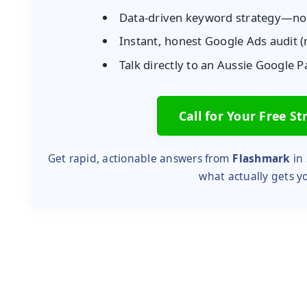
Data-driven keyword strategy—n
Instant, honest Google Ads audit
Talk directly to an Aussie Google 
Call for Your Free St
Get rapid, actionable answers from
Flashmark
in 
what actually gets y