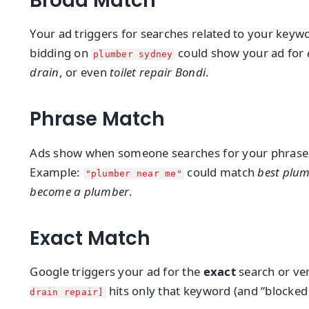
Broad Match
Your ad triggers for searches related to your key
bidding on
could show your ad for
plumber sydney
drain
, or even
toilet repair Bondi
.
Phrase Match
Ads show when someone searches for your phrase (a
Example:
could match
best plu
"plumber near me"
become a plumber
.
Exact Match
Google triggers your ad for the
exact
search or ver
hits only that keyword (and “blocked 
drain repair]