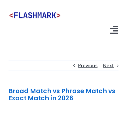
Skip
to
content
Tog
Nav
Services
Previous
Next
About Us
Broad Match vs Phrase Match vs
Exact Match in 2026