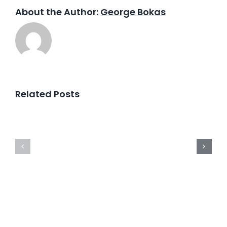
About the Author:
George Bokas
Related Posts