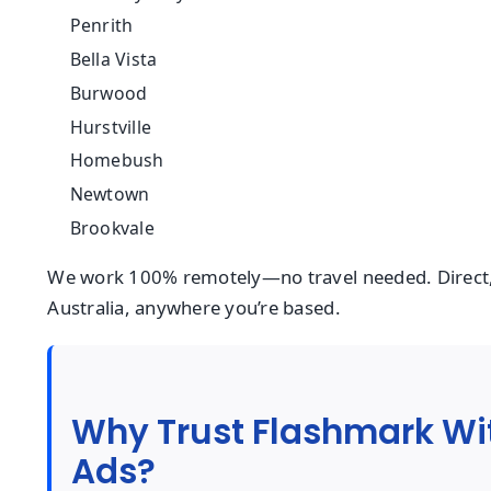
Penrith
Bella Vista
Burwood
Hurstville
Homebush
Newtown
Brookvale
We work 100% remotely—no travel needed. Direct,
Australia, anywhere you’re based.
Why Trust Flashmark Wi
Ads?