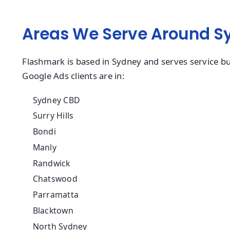
Areas We Serve Around S
Flashmark is based in Sydney and serves service bu
Google Ads clients are in:
Sydney CBD
Surry Hills
Bondi
Manly
Randwick
Chatswood
Parramatta
Blacktown
North Sydney