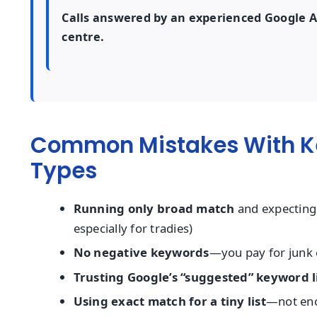
Calls answered by an experienced Google Ads
centre.
Common Mistakes With K
Types
Running only broad match
and expecting 
especially for tradies)
No negative keywords
—you pay for junk c
Trusting Google’s “suggested” keyword l
Using exact match for a tiny list
—not eno